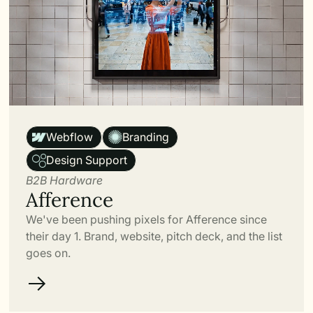
Link
Webflow
Branding
Design Support
B2B Hardware
Afference
We've been pushing pixels for Afference since
their day 1. Brand, website, pitch deck, and the list
goes on.