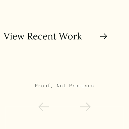
View Recent Work
Proof, Not Promises