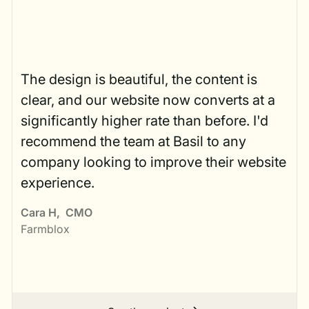
The design is beautiful, the content is
clear, and our website now converts at a
significantly higher rate than before. I'd
recommend the team at Basil to any
company looking to improve their website
experience.
Cara H
,
CMO
Farmblox