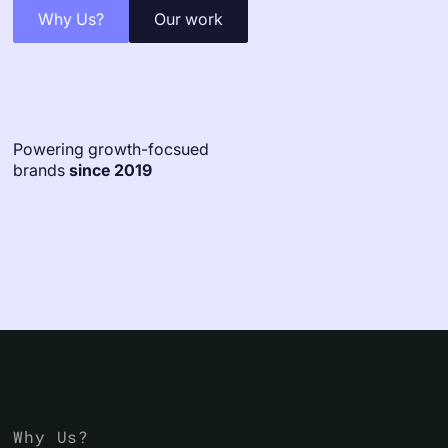
Why Us?
Our work
Powering growth-focsued
brands
since 2019
Why Us?