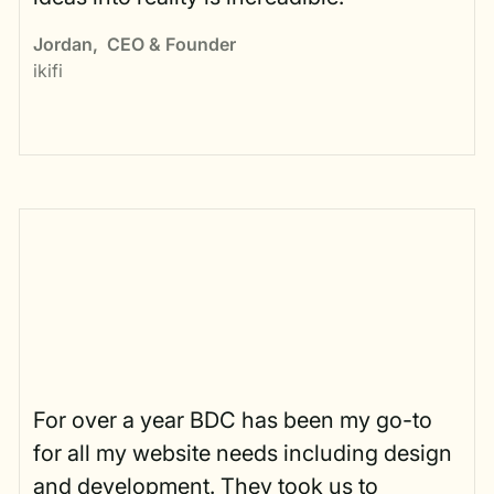
Jordan
,
CEO & Founder
ikifi
For over a year BDC has been my go-to
for all my website needs including design
and development. They took us to