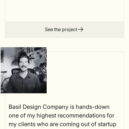
See the project
Basil Design Company is hands-down
one of my highest recommendations for
my clients who are coming out of startup