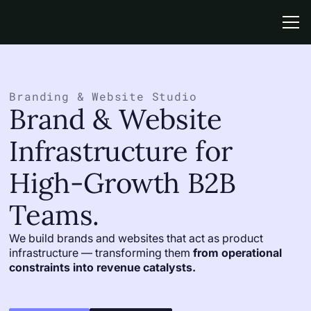
Link
This is some text inside of a div block.
Branding & Website Studio
Brand & Website
Infrastructure for
High-Growth B2B
Teams.
We build brands and websites that act as product
infrastructure — transforming them
from operational
constraints into revenue catalysts.