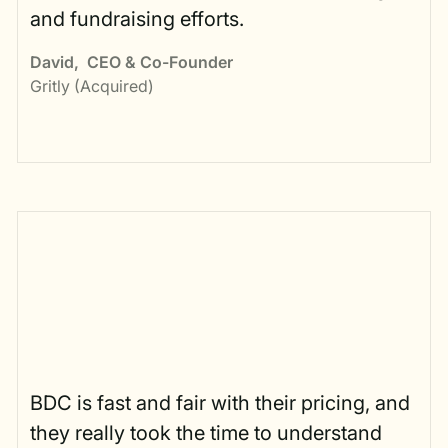
and fundraising efforts.
David
,
CEO & Co-Founder
Gritly (Acquired)
BDC is fast and fair with their pricing, and
they really took the time to understand