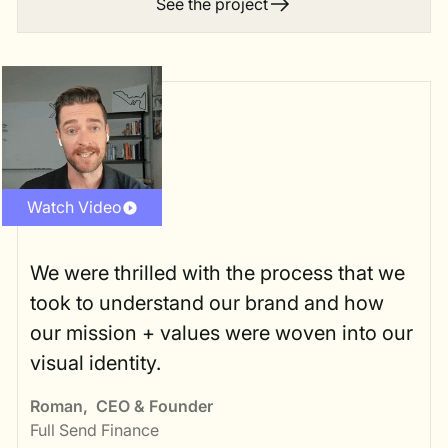
See the project
Watch Video
We were thrilled with the process that we
took to understand our brand and how
our mission + values were woven into our
visual identity.
Roman
,
CEO & Founder
Full Send Finance