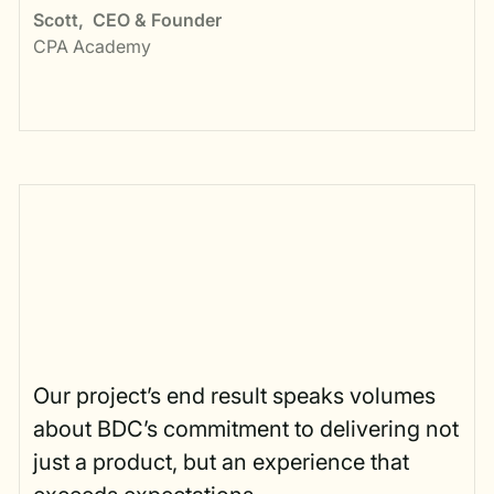
Scott
,
CEO & Founder
CPA Academy
Our project’s end result speaks volumes
about BDC’s commitment to delivering not
just a product, but an experience that