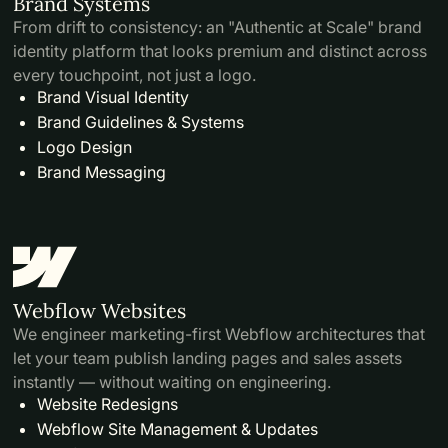
Brand Systems
From drift to consistency: an "Authentic at Scale" brand
identity platform that looks premium and distinct across
every touchpoint, not just a logo.
Brand Visual Identity
Brand Guidelines & Systems
Logo Design
Brand Messaging
Webflow Websites
We engineer marketing-first Webflow architectures that
let your team publish landing pages and sales assets
instantly — without waiting on engineering.
Website Redesigns
Webflow Site Management & Updates