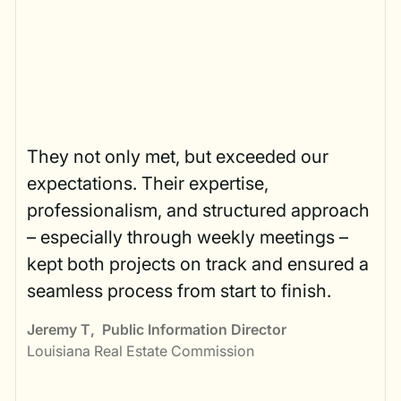
They not only met, but exceeded our
expectations. Their expertise,
professionalism, and structured approach
– especially through weekly meetings –
kept both projects on track and ensured a
seamless process from start to finish.
Jeremy T
,
Public Information Director
Louisiana Real Estate Commission