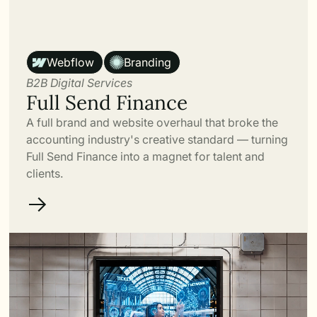
Link
Webflow
Branding
B2B Digital Services
Full Send Finance
A full brand and website overhaul that broke the
accounting industry's creative standard — turning
Full Send Finance into a magnet for talent and
clients.