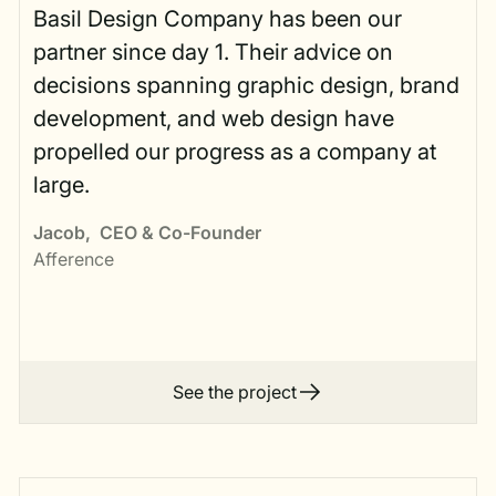
Basil Design Company has been our
partner since day 1. Their advice on
decisions spanning graphic design, brand
development, and web design have
propelled our progress as a company at
large.
Jacob
,
CEO & Co-Founder
Afference
See the project