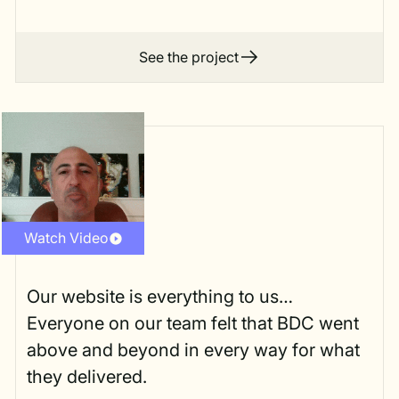
See the project
Watch Video
Our website is everything to us…
Everyone on our team felt that BDC went
above and beyond in every way for what
they delivered.