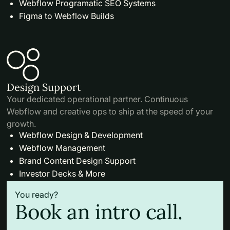
Webflow Programatic SEO Systems
Figma to Webflow Builds
Design Support
Your dedicated operational partner. Continuous
Webflow and creative ops to ship at the speed of your
growth.
Webflow Design & Development
Webflow Management
Brand Content Design Support
Investor Decks & More
You ready?
Book an intro call.