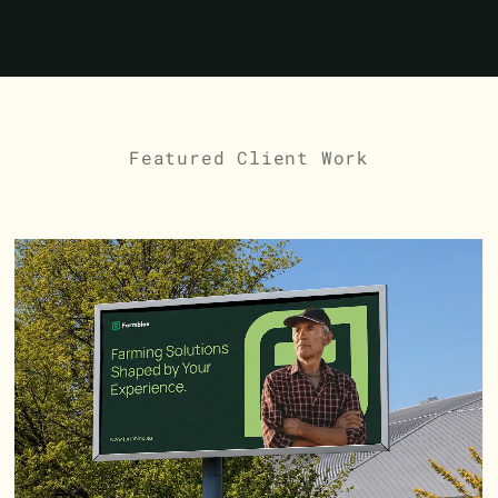
Featured Client Work