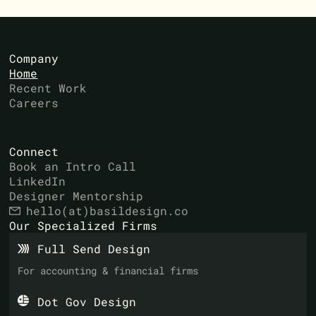
Company
Home
Recent Work
Careers
Connect
Book an Intro Call
LinkedIn
Designer Mentorship
hello(at)basildesign.co
Our Specialized Firms
Full Send Design
For accounting & financial firms
Dot Gov Design