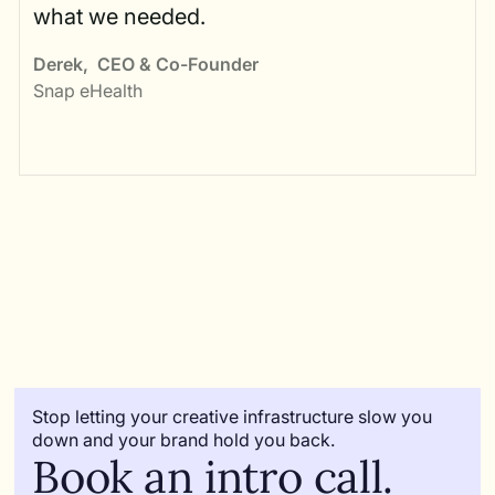
what we needed.
Derek
,
CEO & Co-Founder
Snap eHealth
Stop letting your creative infrastructure slow you
down and your brand hold you back.
Book an intro call.