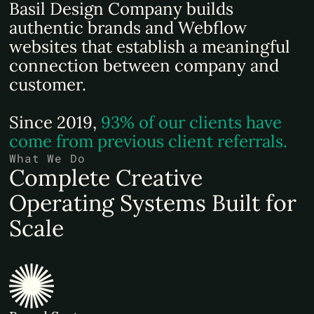
Basil Design Company builds
authentic brands and Webflow
websites that establish a meaningful
connection between company and
customer.
Since 2019,
93% of our clients have
come from previous client referrals.
What We Do
Complete Creative
Operating Systems Built for
Scale