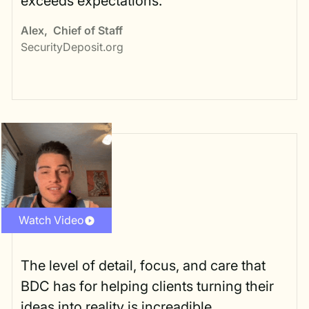
exceeds expectations.
Alex
,
Chief of Staff
SecurityDeposit.org
Watch Video
The level of detail, focus, and care that
BDC has for helping clients turning their
ideas into reality is increadible.