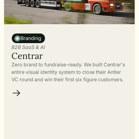
Link
Branding
B2B SaaS & AI
Centrar
Zero brand to fundraise-ready. We built Centrar's
entire visual identity system to close their Antler
VC round and win their first six figure customers.