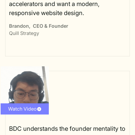
accelerators and want a modern,
responsive website design.
Brandon
,
CEO & Founder
Quill Strategy
Watch Video
BDC understands the founder mentality to