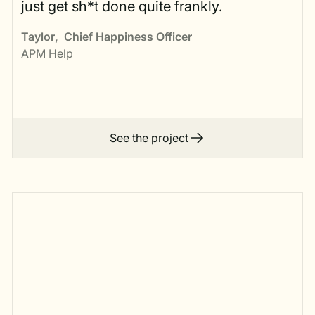
just get sh*t done quite frankly.
Taylor
,
Chief Happiness Officer
APM Help
See the project