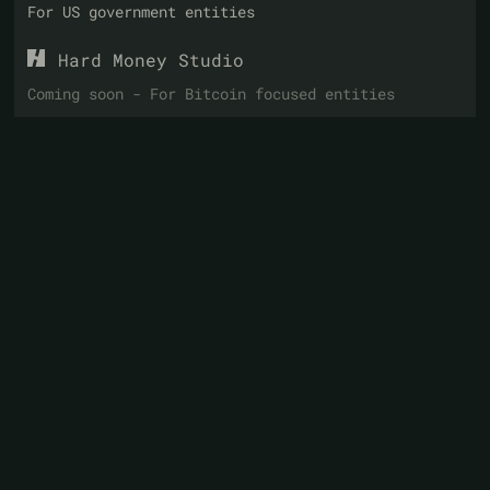
For US government entities
Hard Money Studio
Coming soon - For Bitcoin focused entities