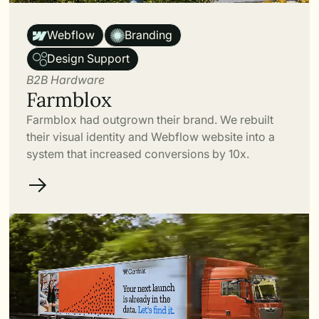
Link
Webflow
Branding
Design Support
B2B Hardware
Farmblox
Farmblox had outgrown their brand. We rebuilt
their visual identity and Webflow website into a
system that increased conversions by 10x.