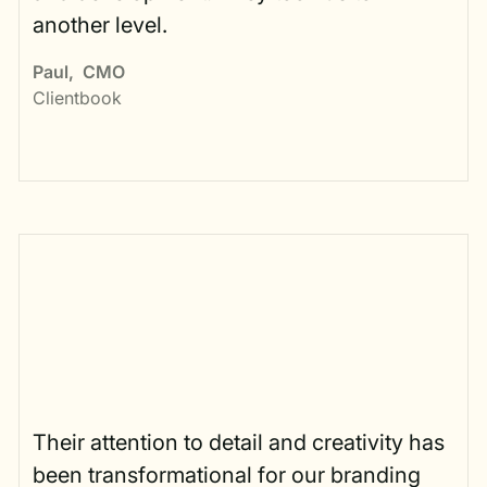
another level.
Paul
,
CMO
Clientbook
Their attention to detail and creativity has
been transformational for our branding